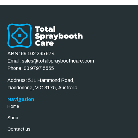
ABN: 89 162 295 874
Email:
sales@totalsprayboothcare.com
Phone:
03 9797 5555
Address: 511 Hammond Road,
Dandenong, VIC 3175, Australia
Navigation
Home
Shop
Contact us