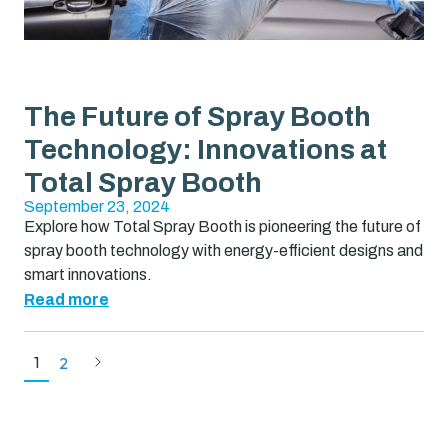
The Future of Spray Booth
Technology: Innovations at
Total Spray Booth
September 23, 2024
Explore how Total Spray Booth is pioneering the future of
spray booth technology with energy-efficient designs and
smart innovations.
Read more
1
2