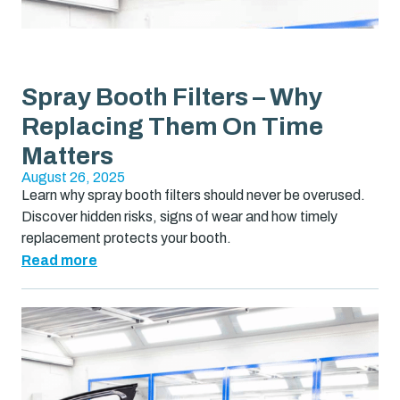
Spray Booth Filters – Why
Replacing Them On Time
Matters
August 26, 2025
Learn why spray booth filters should never be overused.
Discover hidden risks, signs of wear and how timely
replacement protects your booth.
Read more