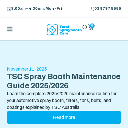
8.00am – 4.30pm, Mon - Fri
03 9797 5555
0
November 11, 2025
TSC Spray Booth Maintenance
Guide 2025/2026
Learn the complete 2025/2026 maintenance routine for
your automotive spray booth, filters, fans, belts, and
coatings explained by TSC Australia.
Read more