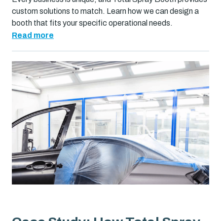
custom solutions to match. Learn how we can design a
booth that fits your specific operational needs.
Read more