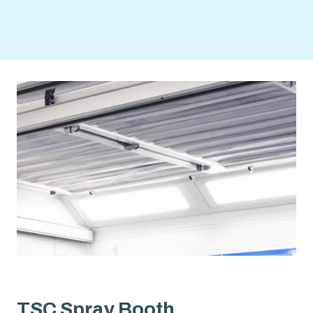
TSC Spray Booth