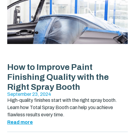
How to Improve Paint
Finishing Quality with the
Right Spray Booth
September 23, 2024
High-quality finishes start with the right spray booth.
Learn how Total Spray Booth can help you achieve
flawless results every time.
Read more