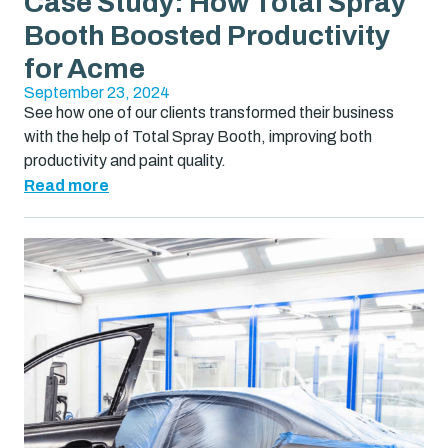
Case Study: How Total Spray
Booth Boosted Productivity
for Acme
September 23, 2024
See how one of our clients transformed their business
with the help of Total Spray Booth, improving both
productivity and paint quality.
Read more