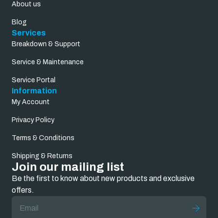
About us
Blog
Services
Breakdown & Support
Service & Maintenance
Service Portal
Information
My Account
Privacy Policy
Terms & Conditions
Shipping & Returns
Join our mailing list
Be the first to know about new products and exclusive
offers.