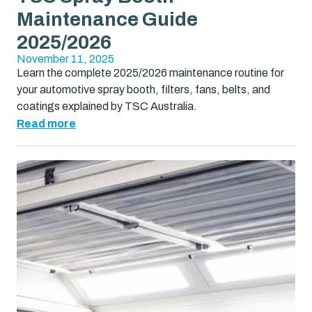
Maintenance Guide
2025/2026
November 11, 2025
Learn the complete 2025/2026 maintenance routine for
your automotive spray booth, filters, fans, belts, and
coatings explained by TSC Australia.
Read more