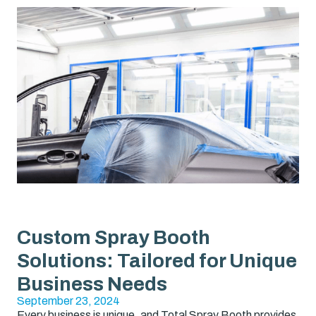
Custom Spray Booth
Solutions: Tailored for Unique
Business Needs
September 23, 2024
Every business is unique, and Total Spray Booth provides